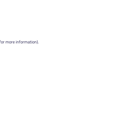
 for more information).