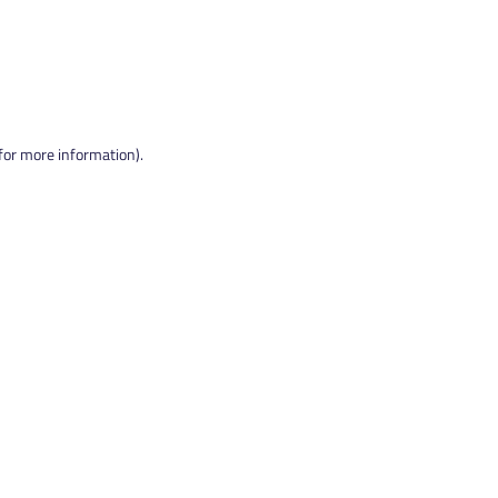
 for more information).