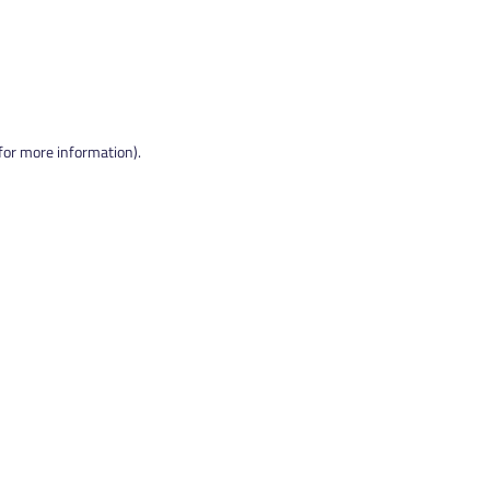
 for more information).