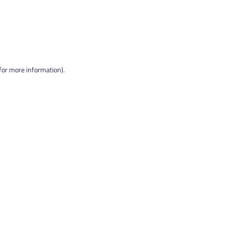
 for more information).