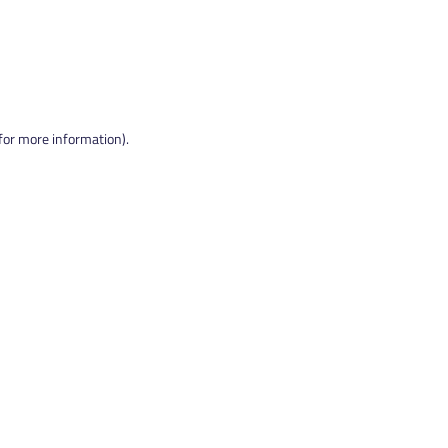
 for more information).