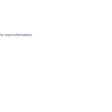
 for more information).