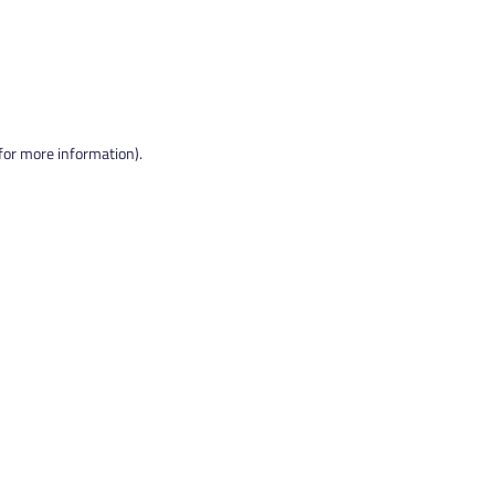
 for more information).